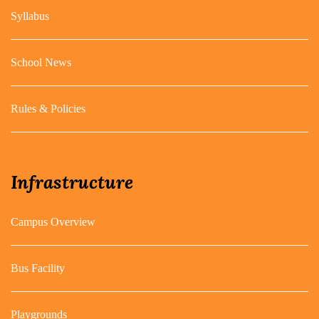
Syllabus
School News
Rules & Policies
Infrastructure
Campus Overview
Bus Facility
Playgrounds