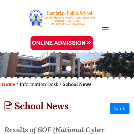
Toggle navi
Home
Information Desk
School News
School News
Back
Results of SOF (National Cyber