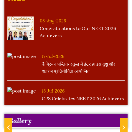
05-Aug-2026
Congratulations to Our NEET 2026
Achievers
17-Jul-2026
कैंब्रियन पब्लिक स्कूल में इंटर हाउस वूशु और
शतरंज प्रतियोगिता आयोजित
18-Jul-2026
CPS Celebrates NEET 2026 Achievers
Gallery