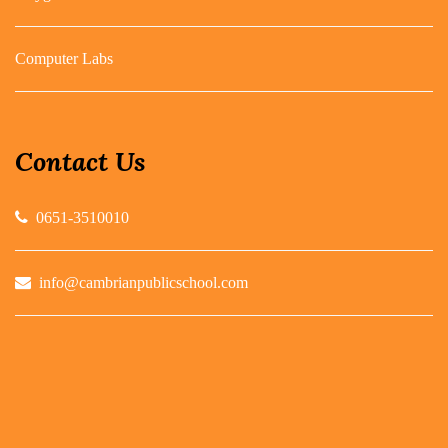
Computer Labs
Contact Us
0651-3510010
info@cambrianpublicschool.com