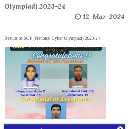
Olympiad) 2023-24
12-Mar-2024
Results of SOF (National Cyber Olympiad) 2023-24
Learning Plan Outcomes (Session : 2026-27)
More
Summer Assignment for Classes Pre-Nursery to