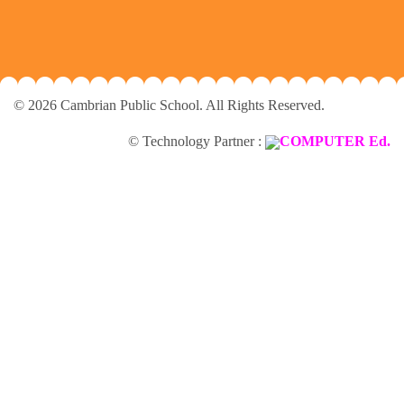
© 2026 Cambrian Public School. All Rights Reserved.
© Technology Partner :
COMPUTER Ed.