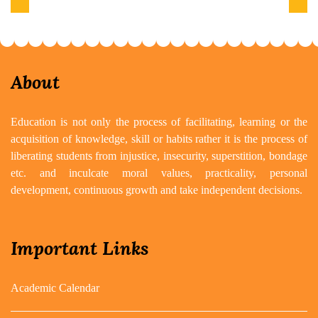
Previous
Next
About
Education is not only the process of facilitating, learning or the
acquisition of knowledge, skill or habits rather it is the process of
liberating students from injustice, insecurity, superstition, bondage
etc. and inculcate moral values, practicality, personal
development, continuous growth and take independent decisions.
Important Links
Academic Calendar