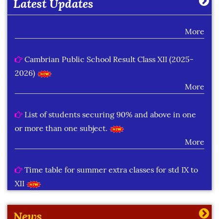
Latest Updates
Class XII (Session : 2026-27)
More
Cambrian Public School Result Class XII (2025-
2026)
More
List of students securing 90% and above in one
or more than one subject.
More
Time table for summer extra classes for std IX to
XII
More
News