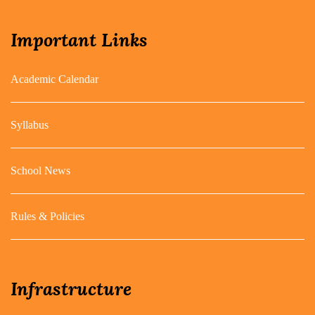
Important Links
Academic Calendar
Syllabus
School News
Rules & Policies
Infrastructure