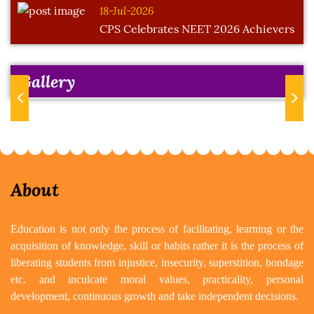
18-Jul-2026
CPS Celebrates NEET 2026 Achievers
Gallery
Previous
Next
About
Education is not only the process of facilitating, learning or the
acquisition of knowledge, skill or habits rather it is the process of
liberating students from injustice, insecurity, superstition, bondage
etc. and inculcate moral values, practicality, personal
development, continuous growth and take independent decisions.