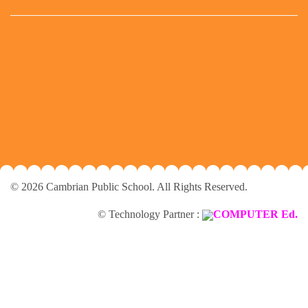
© 2026 Cambrian Public School. All Rights Reserved.
© Technology Partner :
COMPUTER Ed.