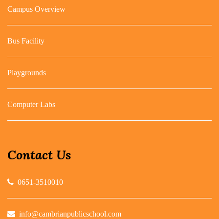
Campus Overview
Bus Facility
Playgrounds
Computer Labs
Contact Us
0651-3510010
info@cambrianpublicschool.com