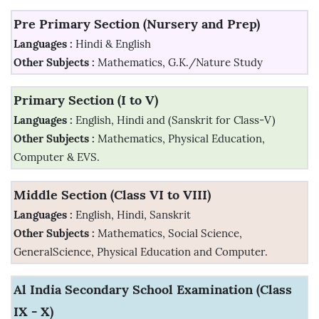
Pre Primary Section (Nursery and Prep)
Languages :
Hindi & English
Other Subjects :
Mathematics, G.K./Nature Study
Primary Section (I to V)
Languages :
English, Hindi and (Sanskrit for Class-V)
Other Subjects :
Mathematics, Physical Education,
Computer & EVS.
Middle Section (Class VI to VIII)
Languages :
English, Hindi, Sanskrit
Other Subjects :
Mathematics, Social Science,
GeneralScience, Physical Education and Computer.
Al India Secondary School Examination (Class
IX - X)