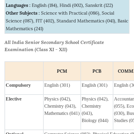
Languages :
English (184), Hindi (002), Sanskrit (122)
Other Subjects :
Science with Practical (086), Social
Science (087), FIT (402), Standard Mathematics (041), Basic
Mathematics (241)
All India Senior Secondary School Certificate
Examination (Class XI - XII)
PCM
PCB
COMM
Compulsory
English (301)
English (301)
English (3
Elective
Physics (042),
Physics (042),
Accounta
Chemistry (043),
Chemistry
(055), Ec
Mathematics (041)
(043),
(030), Bus
Biology (044)
Studies (0