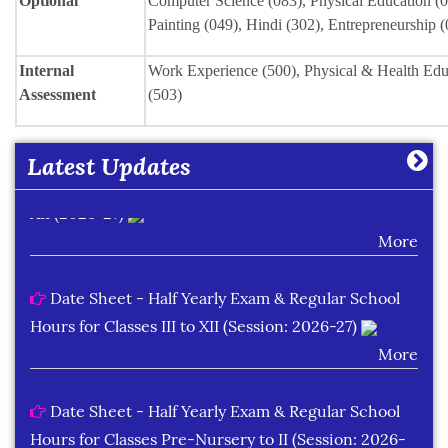
Optional
Computer Science (083), Physical Education (0
Painting (049), Hindi (302), Entrepreneurship 
Date Sheet of Practical Exam (Term-I) Classes IX -
Internal
Work Experience (500), Physical & Health Educ
X (2026-27)
Assessment
(503)
More
Latest Updates
Date Sheet of Practical Exam (Term-I) Classes XI -
XII (2026-27)
More
Date Sheet - Half Yearly Exam & Regular School
Hours for Classes III to XII (Session: 2026-27)
More
Date Sheet - Half Yearly Exam & Regular School
Hours for Classes Pre-Nursery to II (Session: 2026-