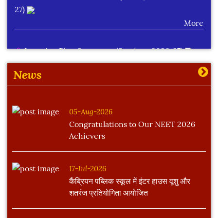
27)
More
Learning Plan Outcomes (Session : 2026-27)
More
News
05-Aug-2026
Congratulations to Our NEET 2026
Achievers
17-Jul-2026
कैंब्रियन पब्लिक स्कूल में इंटर हाउस वूशु और
शतरंज प्रतियोगिता आयोजित