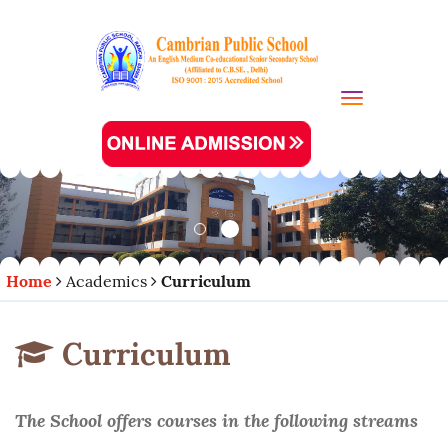
Toggle navi
Home
Academics
Curriculum
Curriculum
The School offers courses in the following streams