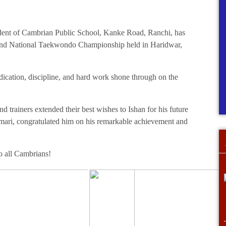
student of Cambrian Public School, Kanke Road, Ranchi, has
2nd National Taekwondo Championship held in Haridwar,
dication, discipline, and hard work shone through on the
 trainers extended their best wishes to Ishan for his future
mari, congratulated him on his remarkable achievement and
to all Cambrians!