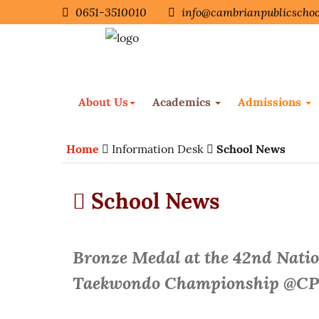
0651-3510010
info@cambrianpublicschoo
About Us
Academics
Admissions
Home
Information Desk
School News
School News
Bronze Medal at the 42nd Nati
Taekwondo Championship @C