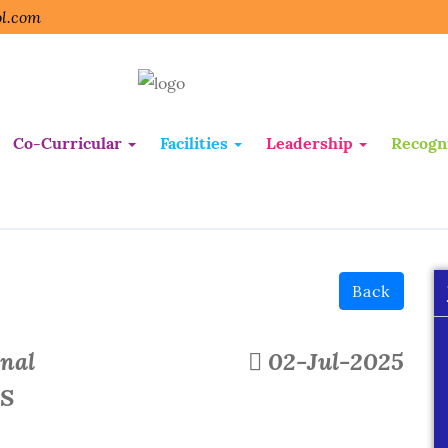
l.com
Co-Curricular
Facilities
Leadership
Recogn
Back
onal
02-Jul-2025
PS