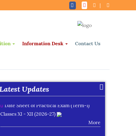
|
ition
Information Desk
Contact Us
Date Sheet of Practical Exam (Term-I)
Classes IX - X (2026-27)
More
Latest Updates
Date Sheet of Practical Exam (Term-I)
Classes XI - XII (2026-27)
More