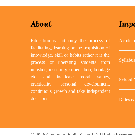
About
Impo
Education is not only the process of
Academi
facilitating, learning or the acquisition of
knowledge, skill or habits rather it is the
Syllabu
process of liberating students from
injustice, insecurity, superstition, bondage
etc. and inculcate moral values,
School
practicality, personal development,
continuous growth and take independent
decisions.
Rules & 
© 2026 Cambrian Public School. All Rights Reserved.