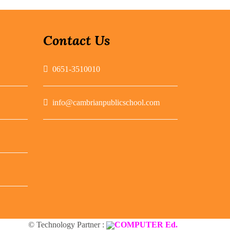
Contact Us
0651-3510010
info@cambrianpublicschool.com
© Technology Partner :
COMPUTER Ed.