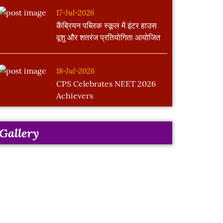
17-Jul-2026
कैंब्रियन पब्लिक स्कूल में इंटर हाउस
वूशु और शतरंज प्रतियोगिता आयोजित
18-Jul-2026
CPS Celebrates NEET 2026
Achievers
Gallery