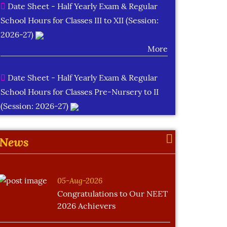
Date Sheet - Half Yearly Exam & Regular
School Hours for Classes III to XII (Session:
2026-27)
More
Date Sheet - Half Yearly Exam & Regular
School Hours for Classes Pre-Nursery to II
(Session: 2026-27)
More
News
Learning Plan Outcomes (Session : 2026-
27)
More
05-Aug-2026
Congratulations to Our NEET
2026 Achievers