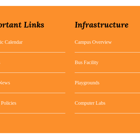
rtant Links
Infrastructure
c Calendar
Campus Overview
s
Bus Facility
 News
Playgrounds
Policies
Computer Labs