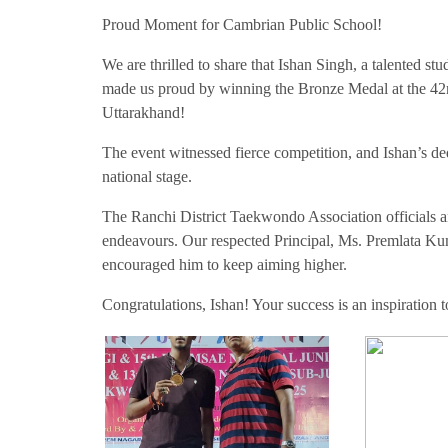
Proud Moment for Cambrian Public School!
We are thrilled to share that Ishan Singh, a talented 
made us proud by winning the Bronze Medal at the 4
Uttarakhand!
The event witnessed fierce competition, and Ishan’s de
national stage.
The Ranchi District Taekwondo Association officials and
endeavours. Our respected Principal, Ms. Premlata Ku
encouraged him to keep aiming higher.
Congratulations, Ishan! Your success is an inspiration 