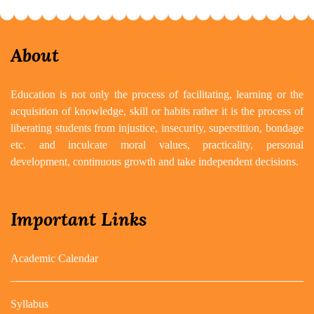
About
Education is not only the process of facilitating, learning or the
acquisition of knowledge, skill or habits rather it is the process of
liberating students from injustice, insecurity, superstition, bondage
etc. and inculcate moral values, practicality, personal
development, continuous growth and take independent decisions.
Important Links
Academic Calendar
Syllabus