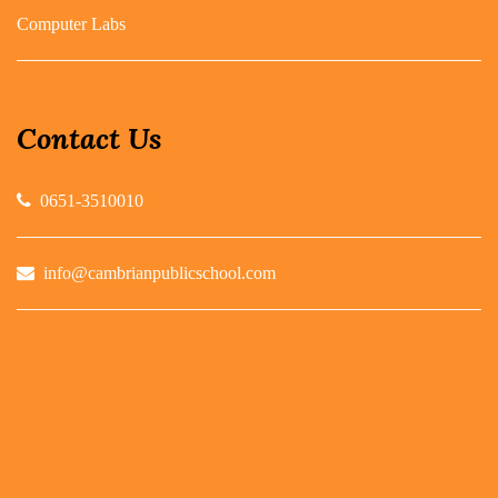
Computer Labs
Contact Us
0651-3510010
info@cambrianpublicschool.com