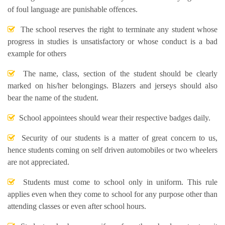
of foul language are punishable offences.
The school reserves the right to terminate any student whose
progress in studies is unsatisfactory or whose conduct is a bad
example for others
The name, class, section of the student should be clearly
marked on his/her belongings. Blazers and jerseys should also
bear the name of the student.
School appointees should wear their respective badges daily.
Security of our students is a matter of great concern to us,
hence students coming on self driven automobiles or two wheelers
are not appreciated.
Students must come to school only in uniform. This rule
applies even when they come to school for any purpose other than
attending classes or even after school hours.