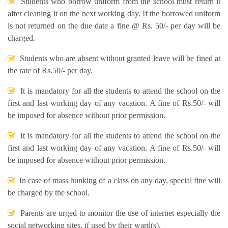
Students who borrow uniform from the school must return it
after cleaning it on the next working day. If the borrowed uniform
is not returned on the due date a fine @ Rs. 50/- per day will be
charged.
Students who are absent without granted leave will be fined at
the rate of Rs.50/- per day.
It is mandatory for all the students to attend the school on the
first and last working day of any vacation. A fine of Rs.50/- will
be imposed for absence without prior permission.
It is mandatory for all the students to attend the school on the
first and last working day of any vacation. A fine of Rs.50/- will
be imposed for absence without prior permission.
In case of mass bunking of a class on any day, special fine will
be charged by the school.
Parents are urged to monitor the use of internet especially the
social networking sites, if used by their ward(s).