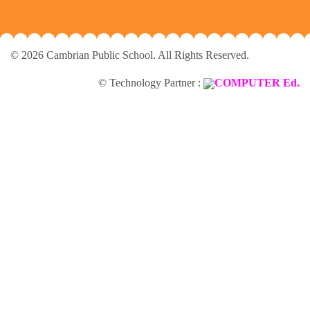
© 2026 Cambrian Public School. All Rights Reserved.
© Technology Partner :
COMPUTER Ed.