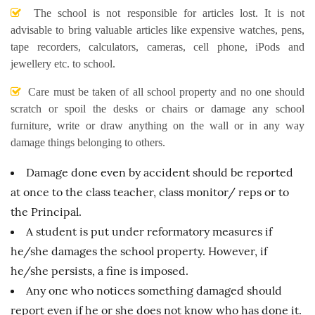
The school is not responsible for articles lost. It is not
advisable to bring valuable articles like expensive watches, pens,
tape recorders, calculators, cameras, cell phone, iPods and
jewellery etc. to school.
Care must be taken of all school property and no one should
scratch or spoil the desks or chairs or damage any school
furniture, write or draw anything on the wall or in any way
damage things belonging to others.
Damage done even by accident should be reported
at once to the class teacher, class monitor/ reps or to
the Principal.
A student is put under reformatory measures if
he/she damages the school property. However, if
he/she persists, a fine is imposed.
Any one who notices something damaged should
report even if he or she does not know who has done it.