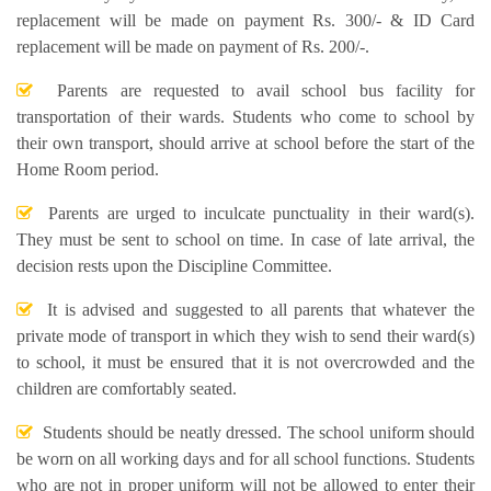
replacement will be made on payment Rs. 300/- & ID Card
replacement will be made on payment of Rs. 200/-.
Parents are requested to avail school bus facility for
transportation of their wards. Students who come to school by
their own transport, should arrive at school before the start of the
Home Room period.
Parents are urged to inculcate punctuality in their ward(s).
They must be sent to school on time. In case of late arrival, the
decision rests upon the Discipline Committee.
It is advised and suggested to all parents that whatever the
private mode of transport in which they wish to send their ward(s)
to school, it must be ensured that it is not overcrowded and the
children are comfortably seated.
Students should be neatly dressed. The school uniform should
be worn on all working days and for all school functions. Students
who are not in proper uniform will not be allowed to enter their