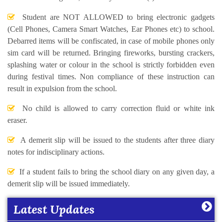
Student are NOT ALLOWED to bring electronic gadgets
(Cell Phones, Camera Smart Watches, Ear Phones etc) to school.
Debarred items will be confiscated, in case of mobile phones only
sim card will be returned. Bringing fireworks, bursting crackers,
splashing water or colour in the school is strictly forbidden even
during festival times. Non compliance of these instruction can
result in expulsion from the school.
No child is allowed to carry correction fluid or white ink
eraser.
A demerit slip will be issued to the students after three diary
notes for indisciplinary actions.
Learning Plan Outcomes (Session : 2026-27)
More
If a student fails to bring the school diary on any given day, a
demerit slip will be issued immediately.
Summer Assignment for Classes Pre-Nursery to
Latest Updates
Class XII (Session : 2026-27)