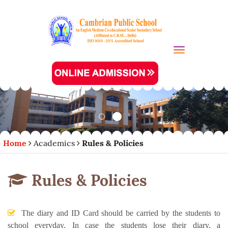
Toggle navi
Home
Academics
Rules & Policies
Rules & Policies
The diary and ID Card should be carried by the students to
school everyday. In case the students lose their diary, a