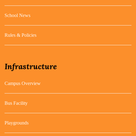
School News
Rules & Policies
Infrastructure
Campus Overview
Bus Facility
Playgrounds