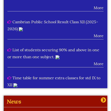
More
Cambrian Public School Result Class XII (2025-
2026)
More
List of students securing 90% and above in one
or more than one subject.
More
Time table for summer extra classes for std IX to
XII
More
News