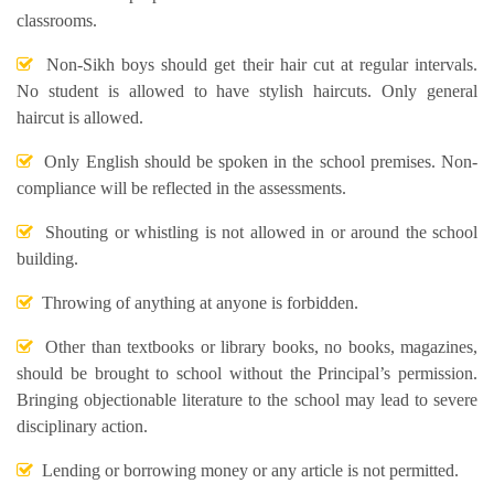
classrooms.
Non-Sikh boys should get their hair cut at regular intervals.
No student is allowed to have stylish haircuts. Only general
haircut is allowed.
Only English should be spoken in the school premises. Non-
compliance will be reflected in the assessments.
Shouting or whistling is not allowed in or around the school
building.
Throwing of anything at anyone is forbidden.
Other than textbooks or library books, no books, magazines,
should be brought to school without the Principal’s permission.
Bringing objectionable literature to the school may lead to severe
disciplinary action.
Lending or borrowing money or any article is not permitted.