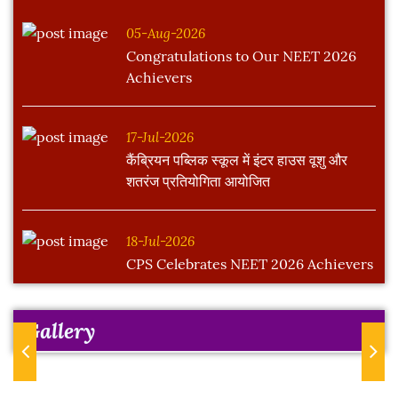
05-Aug-2026
Congratulations to Our NEET 2026
Achievers
17-Jul-2026
कैंब्रियन पब्लिक स्कूल में इंटर हाउस वूशु और
शतरंज प्रतियोगिता आयोजित
18-Jul-2026
CPS Celebrates NEET 2026 Achievers
Gallery
Previous
Next