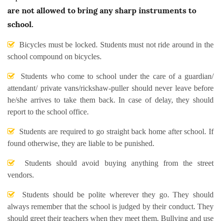
are not allowed to bring any sharp instruments to
school.
Bicycles must be locked. Students must not ride around in the
school compound on bicycles.
Students who come to school under the care of a guardian/
attendant/ private vans/rickshaw-puller should never leave before
he/she arrives to take them back. In case of delay, they should
report to the school office.
Students are required to go straight back home after school. If
found otherwise, they are liable to be punished.
Students should avoid buying anything from the street
vendors.
Students should be polite wherever they go. They should
always remember that the school is judged by their conduct. They
should greet their teachers when they meet them. Bullying and use